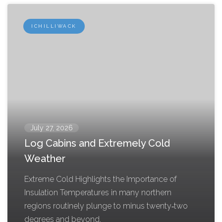
ICHILLIWACK
July 27, 2026
Log Cabins and Extremely Cold
Weather
Extreme Cold Highlights the Importance of
Insulation Temperatures in many northern
regions routinely plunge to minus twenty‑two
degrees and beyond,