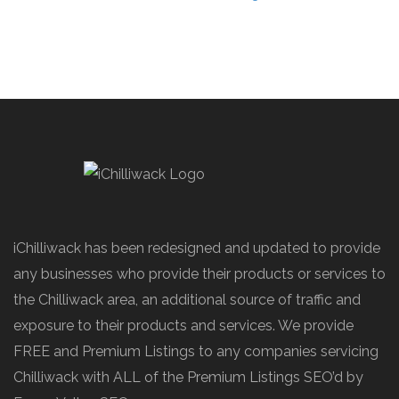
iChilliwack has been redesigned and updated to provide
any businesses who provide their products or services to
the Chilliwack area, an additional source of traffic and
exposure to their products and services. We provide
FREE and Premium Listings to any companies servicing
Chilliwack with ALL of the Premium Listings SEO’d by