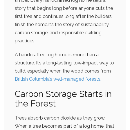
timber. Every handcrafted log home tells a
story that begins long before anyone cuts the
first tree and continues long after the builders
finish the home.It’s the story of sustainability,
carbon storage, and responsible building
practices.
A handcrafted log home is more than a
structure. It’s a long‑lasting, low‑impact way to
build, especially when the wood comes from
British Columbia’s well‑managed forests.
Carbon Storage Starts in
the Forest
Trees absorb carbon dioxide as they grow.
When a tree becomes part of a log home, that