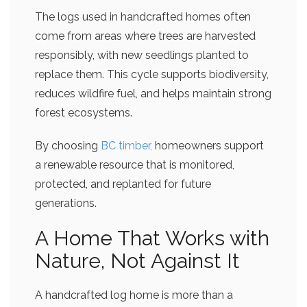
The logs used in handcrafted homes often
come from areas where trees are harvested
responsibly, with new seedlings planted to
replace them. This cycle supports biodiversity,
reduces wildfire fuel, and helps maintain strong
forest ecosystems.
By choosing
BC timber,
homeowners support
a renewable resource that is monitored,
protected, and replanted for future
generations.
A Home That Works with
Nature, Not Against It
A handcrafted log home is more than a