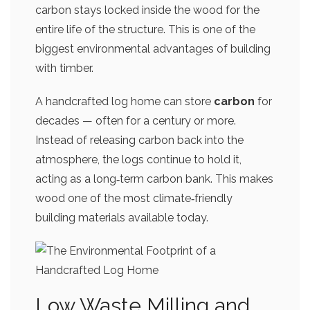
carbon stays locked inside the wood for the
entire life of the structure. This is one of the
biggest environmental advantages of building
with timber.
A handcrafted log home can store
carbon
for
decades — often for a century or more.
Instead of releasing carbon back into the
atmosphere, the logs continue to hold it,
acting as a long‑term carbon bank. This makes
wood one of the most climate‑friendly
building materials available today.
Low Waste Milling and