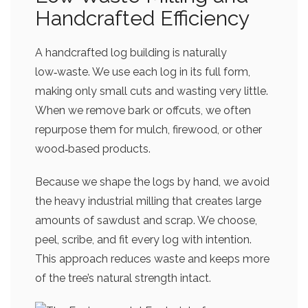
Handcrafted Efficiency
A handcrafted log building is naturally
low‑waste. We use each log in its full form,
making only small cuts and wasting very little.
When we remove bark or offcuts, we often
repurpose them for mulch, firewood, or other
wood‑based products.
Because we shape the logs by hand, we avoid
the heavy industrial milling that creates large
amounts of sawdust and scrap. We choose,
peel, scribe, and fit every log with intention.
This approach reduces waste and keeps more
of the tree’s natural strength intact.