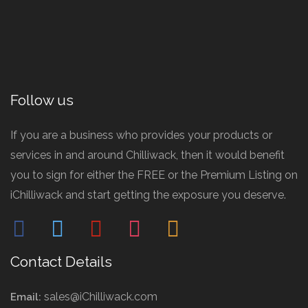
Follow us
If you are a business who provides your products or
services in and around Chilliwack, then it would benefit
you to sign for either the FREE or the Premium Listing on
iChilliwack and start getting the exposure you deserve.
facebook
twitter
pinterest
instagram
mail
Contact Details
sales@iChilliwack.com
Email: