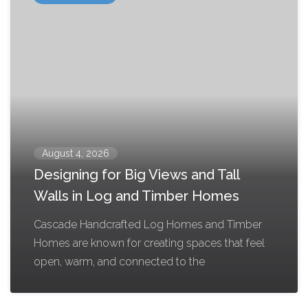
August 4, 2026
Designing for Big Views and Tall
Walls in Log and Timber Homes
Cascade Handcrafted Log Homes and Timber
Homes are known for creating spaces that feel
open, warm, and connected to the