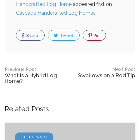
Handcrafted Log Home
appeared first on
Cascade Handcrafted Log Homes
.
Share
Tweet
Pin
Post
Previous Post
Next Post
What Is a Hybrid Log
Swallows on a Rod Tip
navigation
Home?
Related Posts
ICHILLIWACK