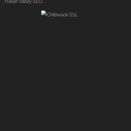
Fraser Valley SEO.