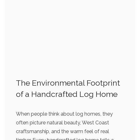
The Environmental Footprint
of a Handcrafted Log Home
When people think about log homes, they
often picture natural beauty, West Coast
craftsmanship, and the warm feel of real