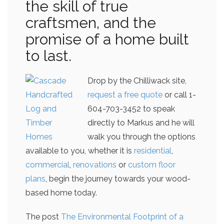
the skill of true
craftsmen, and the
promise of a home built
to last.
Drop by the Chilliwack site,
request a free quote
or call 1-
604-703-3452 to speak
directly to Markus and he will
walk you through the options
available to you, whether it is
residential
,
commercial
,
renovations
or
custom floor
plans
, begin the journey towards your wood-
based home today.
The post
The Environmental Footprint of a