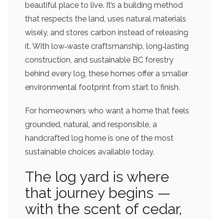
beautiful place to live. It’s a building method
that respects the land, uses natural materials
wisely, and stores carbon instead of releasing
it. With low‑waste craftsmanship, long‑lasting
construction, and sustainable BC forestry
behind every log, these homes offer a smaller
environmental footprint from start to finish.
For homeowners who want a home that feels
grounded, natural, and responsible, a
handcrafted log home is one of the most
sustainable choices available today.
The log yard is where
that journey begins —
with the scent of cedar,