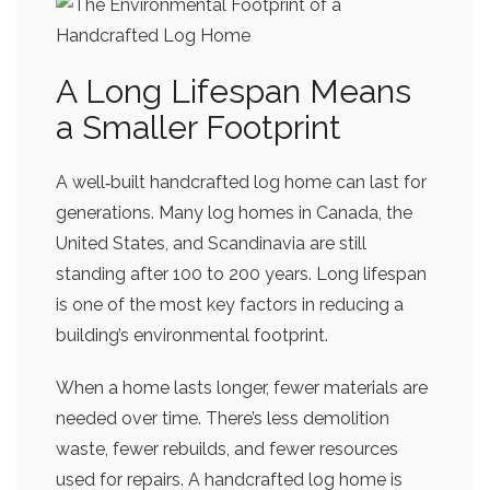
A Long Lifespan Means
a Smaller Footprint
A well‑built handcrafted log home can last for
generations. Many log homes in Canada, the
United States, and Scandinavia are still
standing after 100 to 200 years. Long lifespan
is one of the most key factors in reducing a
building’s environmental footprint.
When a home lasts longer, fewer materials are
needed over time. There’s less demolition
waste, fewer rebuilds, and fewer resources
used for repairs. A handcrafted log home is