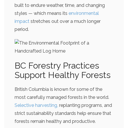
built to endure weather, time, and changing
styles — which means its
environmental
impact
stretches out over a much longer
period.
BC Forestry Practices
Support Healthy Forests
British Columbia is known for some of the
most carefully managed forests in the world.
Selective harvesting,
replanting programs, and
strict sustainability standards help ensure that
forests remain healthy and productive.