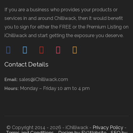
If you are a business who provides your products or
services in and around Chilliwack, then it would benefit
you to sign for either the FREE or the Premium Listing on
iChilliwack and start getting the exposure you deserve.
facebook
twitter
pinterest
instagram
mail
Contact Details
sales@iChilliwack.com
Email:
Monday – Friday 10 am to 4 pm
Hours:
© Copyright 2014 - 2026 - iChilliwack -
Privacy Policy
-
Terms and Conditions
-
Design by FV Website
-
SEO by