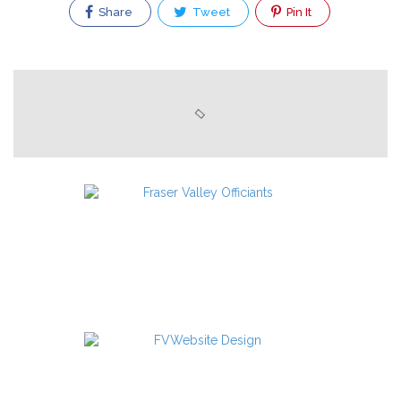
Share
Tweet
Pin It