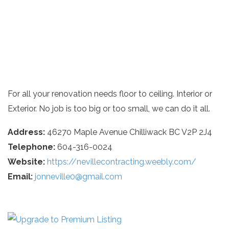
For all your renovation needs floor to ceiling. Interior or
Exterior. No job is too big or too small, we can do it all.
Address:
46270 Maple Avenue Chilliwack BC V2P 2J4
Telephone:
604-316-0024
Website:
https://nevillecontracting.weebly.com/
Email:
jonneville0@gmail.com