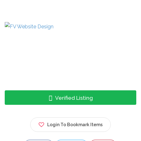
Verified Listing
Login To Bookmark Items