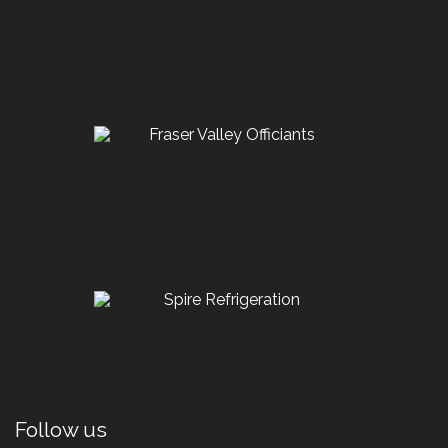
Follow us