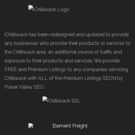
iChilliwack has been redesigned and updated to provide
any businesses who provide their products or services to
the Chilliwack area, an additional source of traffic and
exposure to their products and services. We provide
FREE and Premium Listings to any companies servicing
Chilliwack with ALL of the Premium Listings SEO’d by
Fraser Valley SEO.