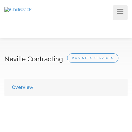
Neville Contracting
BUSINESS SERVICES
Overview