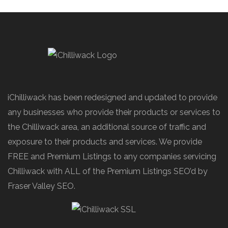
iChilliwack has been redesigned and updated to provide
any businesses who provide their products or services to
the Chilliwack area, an additional source of traffic and
exposure to their products and services. We provide
FREE and Premium Listings to any companies servicing
Chilliwack with ALL of the Premium Listings SEO’d by
Fraser Valley SEO.