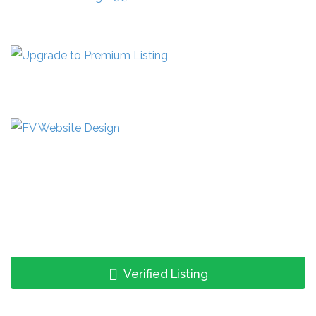
Verified Listing