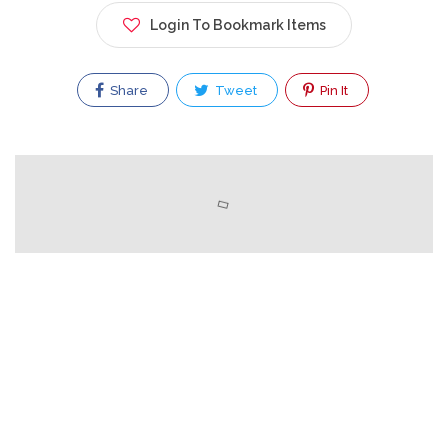
Login To Bookmark Items
Share
Tweet
Pin It