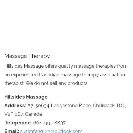
Massage Therapy
Hillsides Massage offers quality massage therapies from
an experienced Canadian massage therapy association
therapist. We do not sell any products.
Hillsides Massage
Address:
#7-50634 Ledgestone Place, Chilliwack, B.C.,
V2P 0E7, Canada
Telephone:
604-991-8837
Email:
susanfeng123@outlook.com