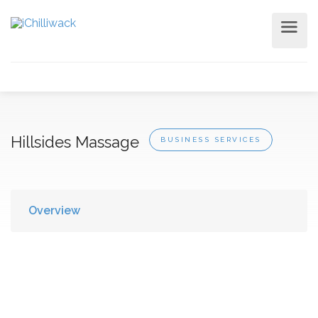
Hillsides Massage
BUSINESS SERVICES
Overview