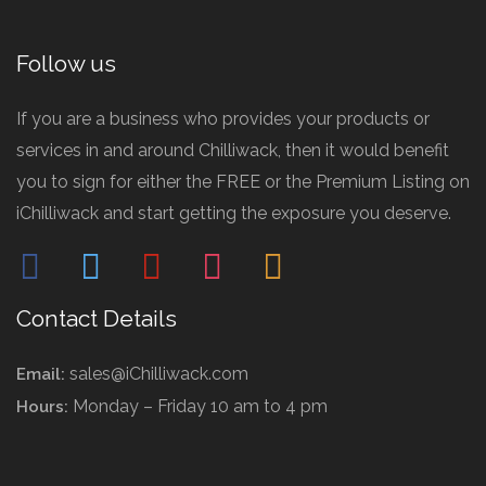
Follow us
If you are a business who provides your products or
services in and around Chilliwack, then it would benefit
you to sign for either the FREE or the Premium Listing on
iChilliwack and start getting the exposure you deserve.
facebook
twitter
pinterest
instagram
mail
Contact Details
sales@iChilliwack.com
Email:
Monday – Friday 10 am to 4 pm
Hours: