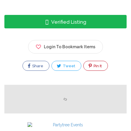
Verified Listing
Login To Bookmark Items
Share
Tweet
Pin It