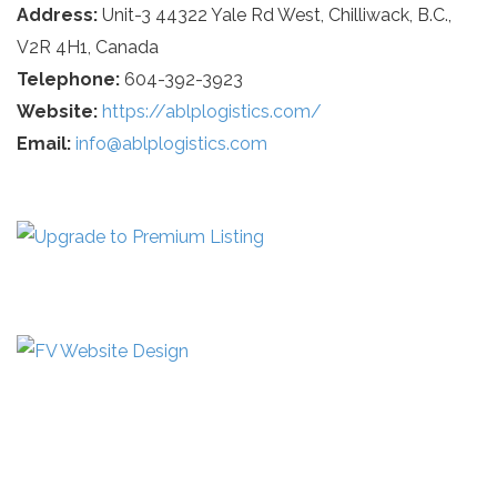
Address:
Unit-3 44322 Yale Rd West, Chilliwack, B.C.,
V2R 4H1, Canada
Telephone:
604-392-3923
Website:
https://ablplogistics.com/
Email:
info@ablplogistics.com