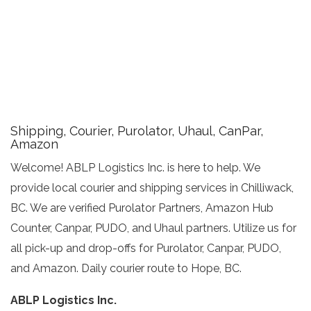
Shipping, Courier, Purolator, Uhaul, CanPar,
Amazon
Welcome! ABLP Logistics Inc. is here to help. We
provide local courier and shipping services in Chilliwack,
BC. We are verified Purolator Partners, Amazon Hub
Counter, Canpar, PUDO, and Uhaul partners. Utilize us for
all pick-up and drop-offs for Purolator, Canpar, PUDO,
and Amazon. Daily courier route to Hope, BC.
ABLP Logistics Inc.