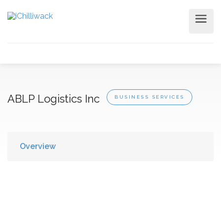
ABLP Logistics Inc
BUSINESS SERVICES
Overview