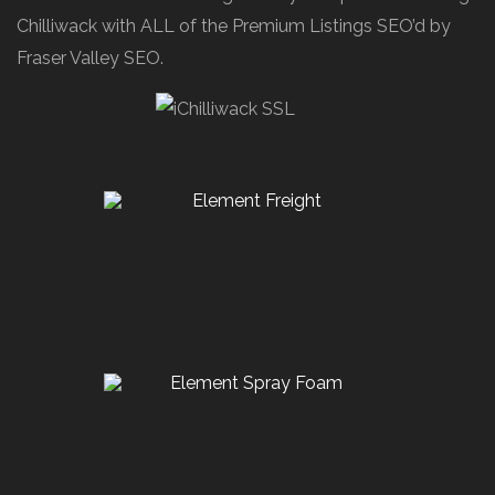
Chilliwack with ALL of the Premium Listings SEO’d by
Fraser Valley SEO.