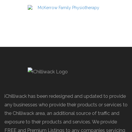
iChilliwack has been redesigned and updated to provide
any businesses who provide their products or services to
the Chilliwack area, an additional source of traffic and
exposure to their products and services. We provide
FREE and Premium Listings to any companies servicing