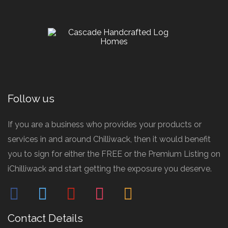
Follow us
If you are a business who provides your products or
services in and around Chilliwack, then it would benefit
you to sign for either the FREE or the Premium Listing on
iChilliwack and start getting the exposure you deserve.
facebook
twitter
pinterest
instagram
mail
Contact Details