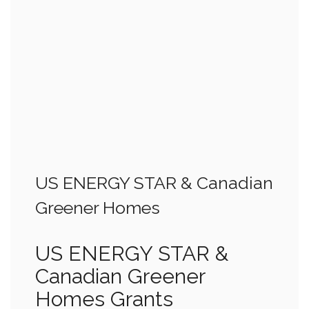
US ENERGY STAR & Canadian
Greener Homes
US ENERGY STAR &
Canadian Greener
Homes Grants