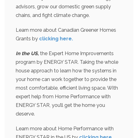
advisors, grow our domestic green supply
chains, and fight climate change.
Learn more about Canadian Greener Homes
Grants by
clicking here.
In the US,
the Expert Home Improvements
program by ENERGY STAR. Taking the whole
house approach to learn how the systems in
your home can work together to provide the
most comfortable, efficient living space. With
expert help from Home Performance with
ENERGY STAR, you’ll get the home you
deserve.
Learn more about Home Performance with
ENERGY STAR in the US by
clicking here
.