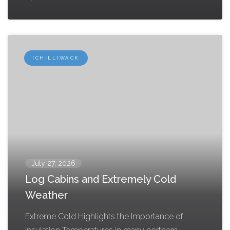
ICHILLIWACK
July 27, 2026
Log Cabins and Extremely Cold
Weather
Extreme Cold Highlights the Importance of