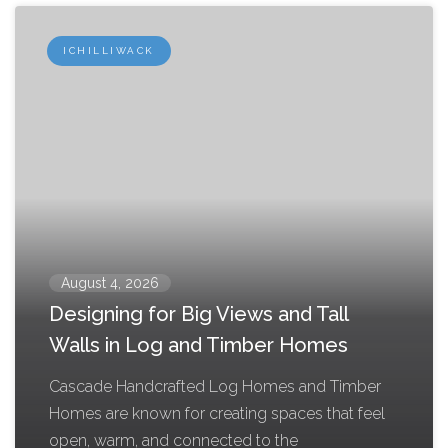
ICHILLIWACK
August 4, 2026
Designing for Big Views and Tall
Walls in Log and Timber Homes
Cascade Handcrafted Log Homes and Timber
Homes are known for creating spaces that feel
open, warm, and connected to the