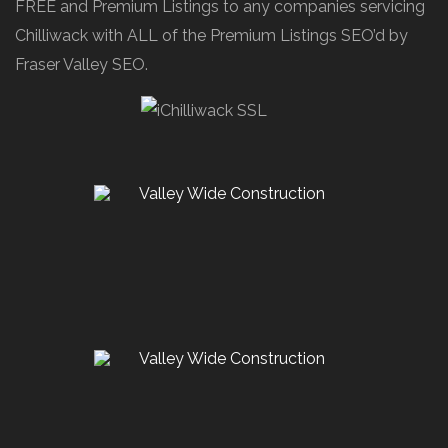
FREE and Premium Listings to any companies servicing
Chilliwack with ALL of the Premium Listings SEO’d by
Fraser Valley SEO.