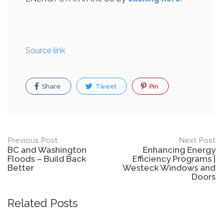
Source link
Share
Tweet
Pin
Post
Previous Post
Next Post
BC and Washington
Enhancing Energy
navigation
Floods – Build Back
Efficiency Programs |
Better
Westeck Windows and
Doors
Related Posts