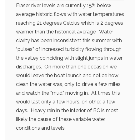
Fraser river levels are currently 15% below
average historic flows with water temperatures
reaching 21 degrees Celcius which is 2 degrees
warmer than the historical average. Water
clarity has been inconsistent this summer with
“pulses” of increased turbidity flowing through
the valley coinciding with slight jumps in water
discharges. On more than one occasion we
would leave the boat launch and notice how
clean the water was, only to drive a few miles
and watch the “mud” moving in. At times this
would last only a few hours, on other, a few
days. Heavy rain in the interior of BC is most
likely the cause of these variable water
conditions and levels.