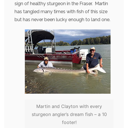
sign of healthy sturgeon in the Fraser. Martin
has tangled many times with fish of this size
but has never been lucky enough to land one.
Martin and Clayton with every
sturgeon angler’s dream fish – a 10
footer!