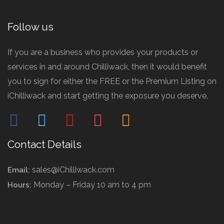
Follow us
If you are a business who provides your products or
services in and around Chilliwack, then it would benefit
you to sign for either the FREE or the Premium Listing on
iChilliwack and start getting the exposure you deserve.
facebook
twitter
pinterest
instagram
mail
Contact Details
sales@iChilliwack.com
Email:
Monday – Friday 10 am to 4 pm
Hours: