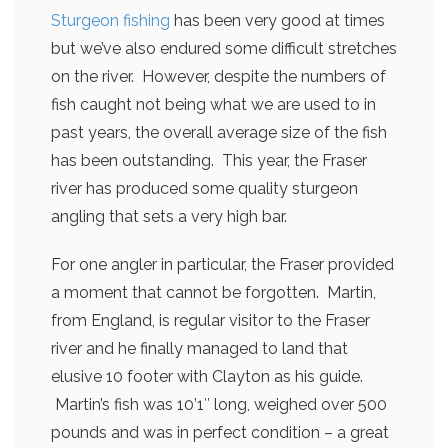
Sturgeon fishing
has been very good at times
but we’ve also endured some difficult stretches
on the river. However, despite the numbers of
fish caught not being what we are used to in
past years, the overall average size of the fish
has been outstanding. This year, the Fraser
river has produced some quality sturgeon
angling that sets a very high bar.
For one angler in particular, the Fraser provided
a moment that cannot be forgotten. Martin,
from England, is regular visitor to the Fraser
river and he finally managed to land that
elusive 10 footer with Clayton as his guide.
Martin’s fish was 10’1″ long, weighed over 500
pounds and was in perfect condition – a great