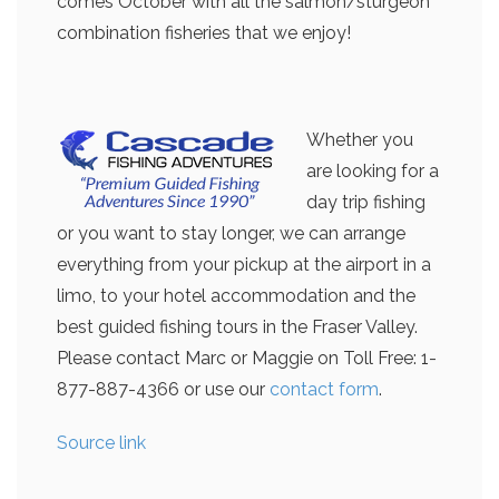
comes October with all the salmon/sturgeon
combination fisheries that we enjoy!
Whether you
are looking for a
day trip fishing
or you want to stay longer, we can arrange
everything from your pickup at the airport in a
limo, to your hotel accommodation and the
best guided fishing tours in the Fraser Valley.
Please contact Marc or Maggie on Toll Free: 1-
877-887-4366 or use our
contact form
.
Source link