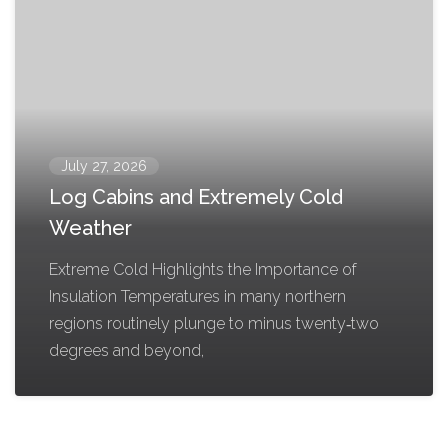
July 27, 2026
Log Cabins and Extremely Cold
Weather
Extreme Cold Highlights the Importance of
Insulation Temperatures in many northern
regions routinely plunge to minus twenty‑two
degrees and beyond,