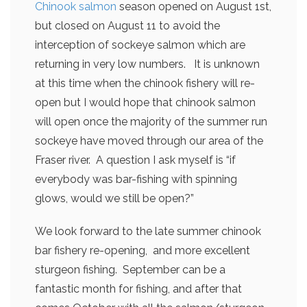
Chinook salmon
season opened on August 1st,
but closed on August 11 to avoid the
interception of sockeye salmon which are
returning in very low numbers. It is unknown
at this time when the chinook fishery will re-
open but I would hope that chinook salmon
will open once the majority of the summer run
sockeye have moved through our area of the
Fraser river. A question I ask myself is “if
everybody was bar-fishing with spinning
glows, would we still be open?”
We look forward to the late summer chinook
bar fishery re-opening, and more excellent
sturgeon fishing. September can be a
fantastic month for fishing, and after that