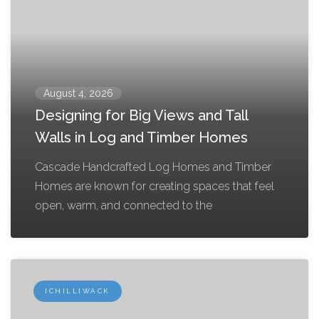
August 4, 2026
Designing for Big Views and Tall
Walls in Log and Timber Homes
Cascade Handcrafted Log Homes and Timber
Homes are known for creating spaces that feel
open, warm, and connected to the
ICHILLIWACK