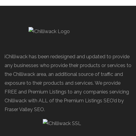
iChilliwack has been redesigned and updated to provide
any businesses who provide their products or services to
the Chilliwack area, an additional source of traffic and
exposure to their products and services. We provide
FREE and Premium Listings to any companies servicing
Chilliwack with ALL of the Premium Listings SEO’d by
Fraser Valley SEO.