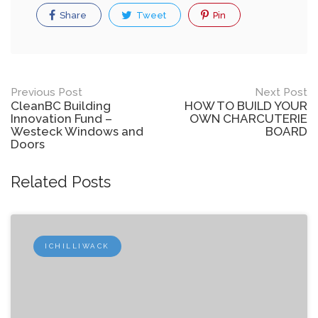
Share
Tweet
Pin
Post
Previous Post
Next Post
CleanBC Building
HOW TO BUILD YOUR
navigation
Innovation Fund –
OWN CHARCUTERIE
Westeck Windows and
BOARD
Doors
Related Posts
ICHILLIWACK