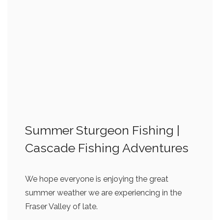
Summer Sturgeon Fishing |
Cascade Fishing Adventures
We hope everyone is enjoying the great
summer weather we are experiencing in the
Fraser Valley of late.