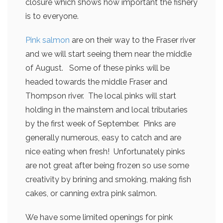
closure which shows how important the fishery
is to everyone.
Pink salmon
are on their way to the Fraser river
and we will start seeing them near the middle
of August. Some of these pinks will be
headed towards the middle Fraser and
Thompson river. The local pinks will start
holding in the mainstem and local tributaries
by the first week of September. Pinks are
generally numerous, easy to catch and are
nice eating when fresh! Unfortunately pinks
are not great after being frozen so use some
creativity by brining and smoking, making fish
cakes, or canning extra pink salmon.
We have some limited openings for pink