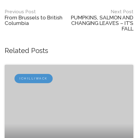
Post
Previous Post
Next Post
From Brussels to British
PUMPKINS, SALMON AND
navigation
Columbia
CHANGING LEAVES – IT’S
FALL
Related Posts
ICHILLIWACK