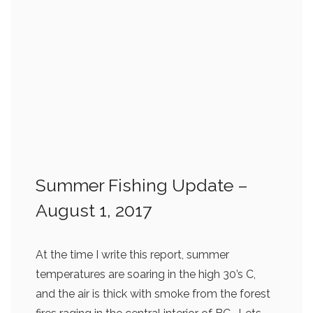
Summer Fishing Update –
August 1, 2017
At the time I write this report, summer
temperatures are soaring in the high 30’s C,
and the air is thick with smoke from the forest