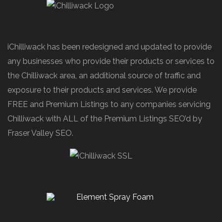
iChilliwack has been redesigned and updated to provide
any businesses who provide their products or services to
the Chilliwack area, an additional source of traffic and
exposure to their products and services. We provide
FREE and Premium Listings to any companies servicing
Chilliwack with ALL of the Premium Listings SEO’d by
Fraser Valley SEO.