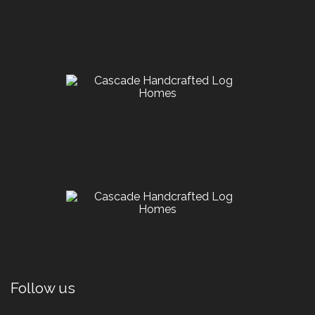
Follow us