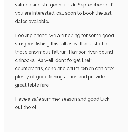
salmon and sturgeon trips in September so if
you are interested, call soon to book the last
dates available.
Looking ahead, we are hoping for some good
sturgeon fishing this fall as well as a shot at
those enormous fall run, Harrison river-bound
chinooks. As well, don’t forget their
counterparts, coho and chum, which can offer
plenty of good fishing action and provide
great table fare.
Have a safe summer season and good luck
out there!