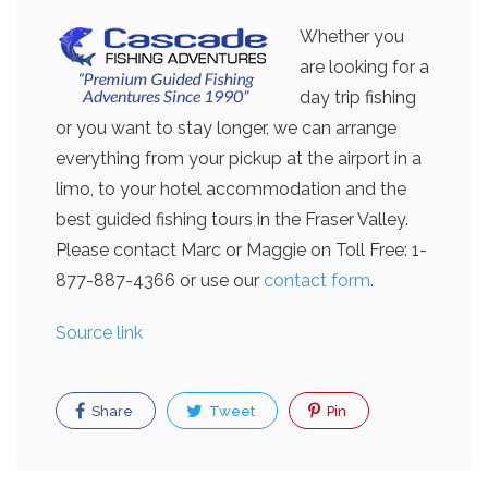
Whether you
are looking for a
day trip fishing
or you want to stay longer, we can arrange
everything from your pickup at the airport in a
limo, to your hotel accommodation and the
best guided fishing tours in the Fraser Valley.
Please contact Marc or Maggie on Toll Free: 1-
877-887-4366 or use our
contact form
.
Source link
Share
Tweet
Pin