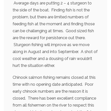
Average days are putting 2 – 4 sturgeon to
the side of the boat. Finding fish is not the
problem, but there are limited numbers of
feeding fish at the moment and finding those
can be challenging at times. Good sized fish
are the reward for persistence out there.
Sturgeon fishing will improve as we move
along in August and into September. A shot of
cool weather and a dousing of rain wouldn’t
hurt the situation either.
Chinook salmon fishing remains closed at this
time with no opening date anticipated. Poor
early chinook numbers are the reason it is
closed. There has been excellent compliance
from all fishermen on the river to respect this