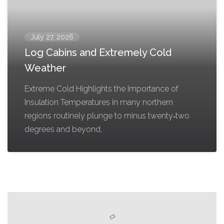
July 27, 2026
Log Cabins and Extremely Cold
Weather
Extreme Cold Highlights the Importance of
Insulation Temperatures in many northern
regions routinely plunge to minus twenty‑two
degrees and beyond,