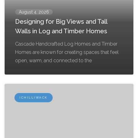
August 4, 2026
Designing for Big Views and Tall
Walls in Log and Timber Homes
Cascade Handcrafted Log Homes and Timber
Homes are known for creating spaces that feel
open, warm, and connected to the
ICHILLIWACK