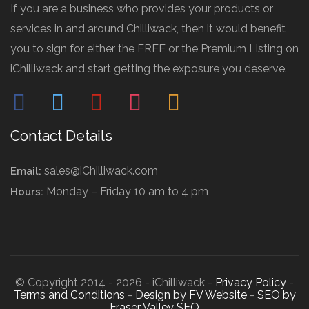
If you are a business who provides your products or
services in and around Chilliwack, then it would benefit
you to sign for either the FREE or the Premium Listing on
iChilliwack and start getting the exposure you deserve.
facebook
twitter
pinterest
instagram
mail
Contact Details
sales@iChilliwack.com
Email:
Monday – Friday 10 am to 4 pm
Hours:
© Copyright 2014 - 2026 - iChilliwack -
Privacy Policy
-
Terms and Conditions
-
Design by FV Website
-
SEO by
Fraser Valley SEO