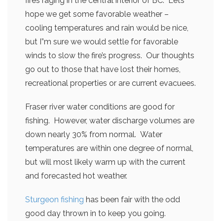
fires raging in the central interior of BC. Lets
hope we get some favorable weather –
cooling temperatures and rain would be nice,
but I”m sure we would settle for favorable
winds to slow the fire’s progress. Our thoughts
go out to those that have lost their homes,
recreational properties or are current evacuees.
Fraser river water conditions are good for
fishing. However, water discharge volumes are
down nearly 30% from normal. Water
temperatures are within one degree of normal,
but will most likely warm up with the current
and forecasted hot weather.
Sturgeon fishing
has been fair with the odd
good day thrown in to keep you going.