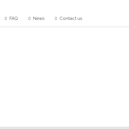
FAQ
News
Contact us