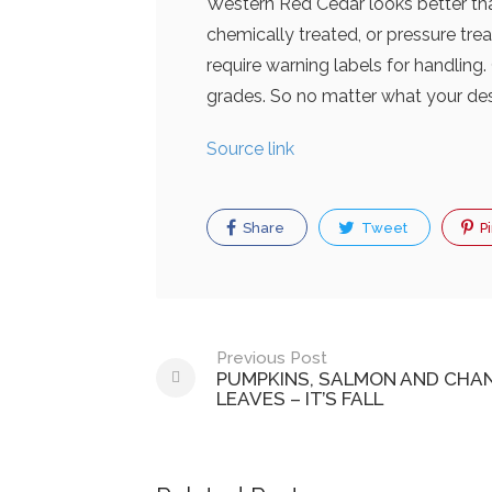
Western Red Cedar looks better than 
chemically treated, or pressure tr
require warning labels for handling
grades. So no matter what your desi
Source link
Share
Tweet
Pi
Post
Previous Post
PUMPKINS, SALMON AND CHA
navigation
LEAVES – IT’S FALL