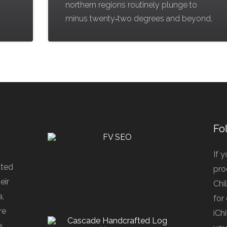
northern regions routinely plunge to
minus twenty‑two degrees and beyond,
Fo
If 
ated
pro
eir
Chi
a,
for
re
iCh
e