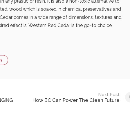
any plastic or resin. It is also a non-toxic alternative to
eated, wood which is soaked in chemical preservatives and
. Cedar comes in a wide range of dimensions, textures and
red effect is, Western Red Cedar is the go-to choice.
n
Next Post
NGING
How BC Can Power The Clean Future