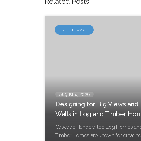
Related Posts
ICHILLIWACK
August 4, 2026
Designing for Big Views and T
Walls in Log and Timber Ho
Cascade Handcrafted Log Homes an
Timber Homes are known for creatin