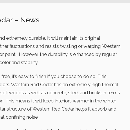
edar – News
 extremely durable. It will maintain its original
er fluctuations and resists twisting or warping. Western
 or paint. However, the durability is enhanced by regular
color and stability.
ree, it’s easy to finish if you choose to do so. This
olors. Western Red Cedar has an extremely high thermal
r softwoods as well as concrete, steel and bricks in terms
n. This means it will keep interiors warmer in the winter,
lar structure of Western Red Cedar helps it absorb and
at confining noise.