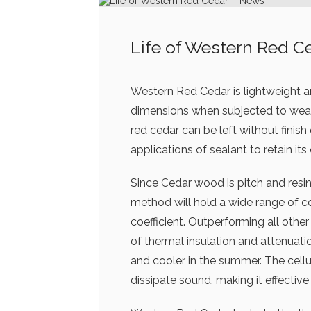
Life of Western Red C
Western Red Cedar is lightweight and
dimensions when subjected to weath
red cedar can be left without finish
applications of sealant to retain its 
Since Cedar wood is pitch and resin f
method will hold a wide range of c
coefficient. Outperforming all othe
of thermal insulation and attenuatio
and cooler in the summer. The cellu
dissipate sound, making it effective 