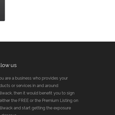
llow us
you are a business who provides your
ducts or services in and around
lliwack, then it would benefit you to sign
 either the FREE or the Premium Listing on
illiwack and start getting the exposure