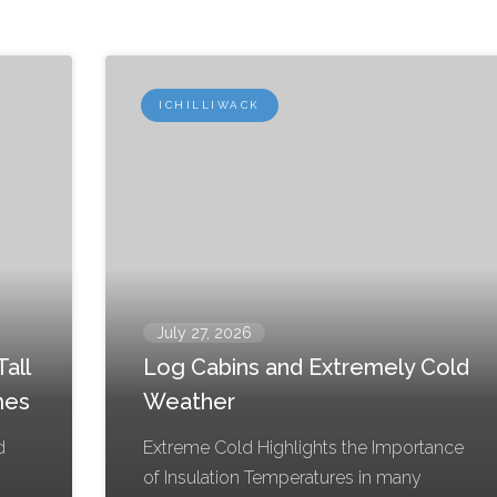
ICHILLIWACK
July 27, 2026
all
Log Cabins and Extremely Cold
mes
Weather
d
Extreme Cold Highlights the Importance
g
of Insulation Temperatures in many