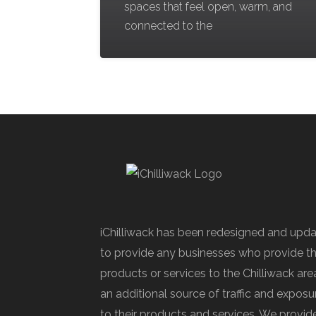
spaces that feel open, warm, and
connected to the
iChilliwack has been redesigned and upd
to provide any businesses who provide th
products or services to the Chilliwack are
an additional source of traffic and exposu
to their products and services. We provid