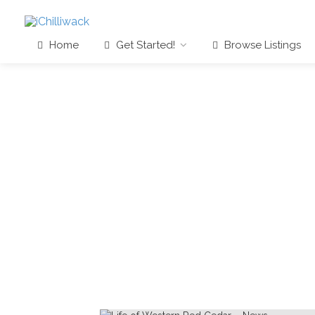
Home
Get Started!
Browse Listings