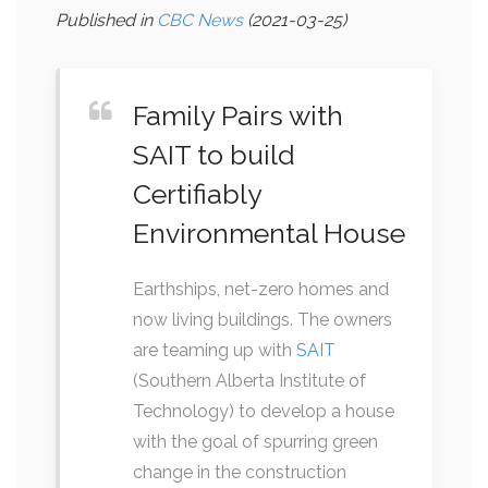
Published in
CBC News
(2021-03-25)
Family Pairs with
SAIT to build
Certifiably
Environmental House
Earthships, net-zero homes and
now living buildings. The owners
are teaming up with
SAIT
(Southern Alberta Institute of
Technology) to develop a house
with the goal of spurring green
change in the construction