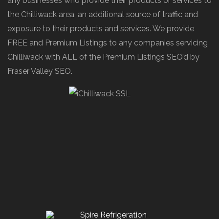
any businesses who provide their products or services to
the Chilliwack area, an additional source of traffic and
exposure to their products and services. We provide
FREE and Premium Listings to any companies servicing
Chilliwack with ALL of the Premium Listings SEO’d by
Fraser Valley SEO.