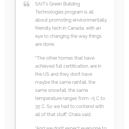
SAIT’s Green Building
Technologies program is all
about promoting environmentally
friendly tech in Canada, with an
eye to changing the way things
are done.
“The other homes that have
achieved full certification, are in
the US and they don’t have
maybe the same rainfall, the
same snowfall, the same
temperature ranges from –5 C to
35 C. So we had to contend with
all of that stuff,” Chala said.
“And we don’t expect everyone to