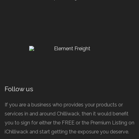
Follow us
If you are a business who provides your products or
services in and around Chilliwack, then it would benefit
you to sign for either the FREE or the Premium Listing on
iChilliwack and start getting the exposure you deserve.