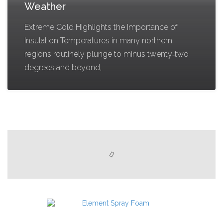
Weather
Extreme Cold Highlights the Importance of
Insulation Temperatures in many northern
regions routinely plunge to minus twenty‑two
degrees and beyond,