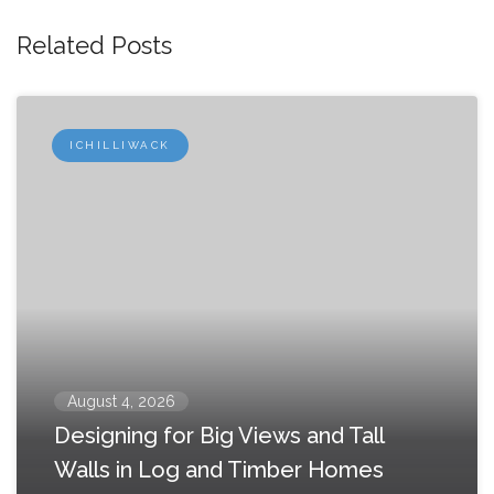
Related Posts
ICHILLIWACK
August 4, 2026
Designing for Big Views and Tall
Walls in Log and Timber Homes