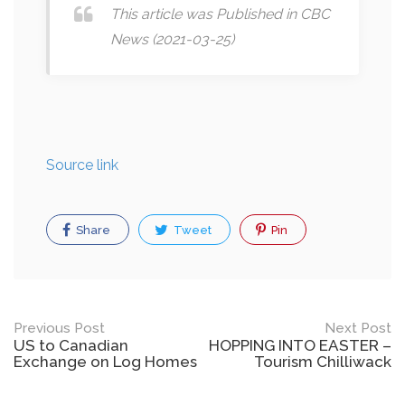
This article was Published in CBC
News (2021-03-25)
Source link
Share
Tweet
Pin
Post
Previous Post
Next Post
US to Canadian
HOPPING INTO EASTER –
navigation
Exchange on Log Homes
Tourism Chilliwack