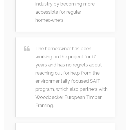
industry by becoming more
accessible for regular
homeowners
The homeowner has been
working on the project for 10
years and has no regrets about
reaching out for help from the
environmentally focused SAIT
program, which also partners with
Woodpecker European Timber
Framing.