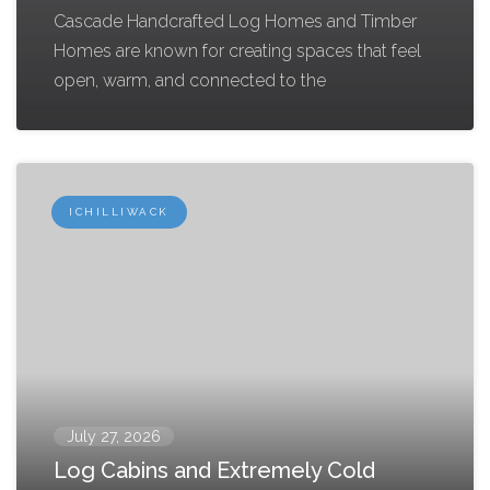
Cascade Handcrafted Log Homes and Timber
Homes are known for creating spaces that feel
open, warm, and connected to the
ICHILLIWACK
July 27, 2026
Log Cabins and Extremely Cold