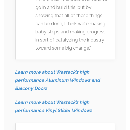
go in and build this, but by
showing that all of these things
can be done, I think we’re making
baby steps and making progress
in sort of catalyzing the industry
toward some big change.”
Learn more about Westeck’s high
performance Aluminum Windows and
Balcony Doors
Learn more about Westeck’s high
performance Vinyl Slider Windows