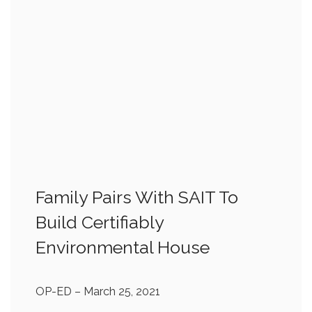
Family Pairs With SAIT To
Build Certifiably
Environmental House
OP-ED
– March 25, 2021