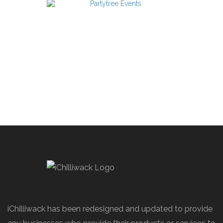
iChilliwack has been redesigned and updated to provide