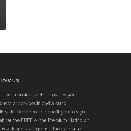
llow us
you are a business who provides your
ducts or services in and around
lliwack, then it would benefit you to sign
 either the FREE or the Premium Listing on
illiwack and start getting the exposure