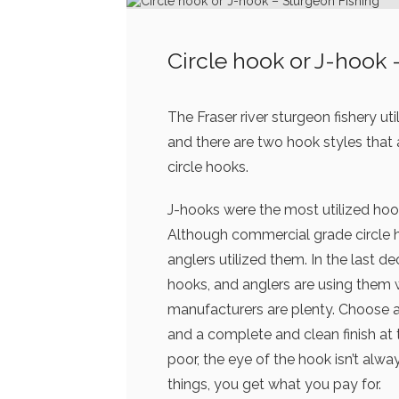
Circle hook or J-hook 
The Fraser river sturgeon fishery ut
and there are two hook styles that
circle hooks.
J-hooks were the most utilized ho
Although commercial grade circle h
anglers utilized them. In the last 
hooks, and anglers are using them 
manufacturers are plenty. Choose a 
and a complete and clean finish a
poor, the eye of the hook isn’t al
things, you get what you pay for.