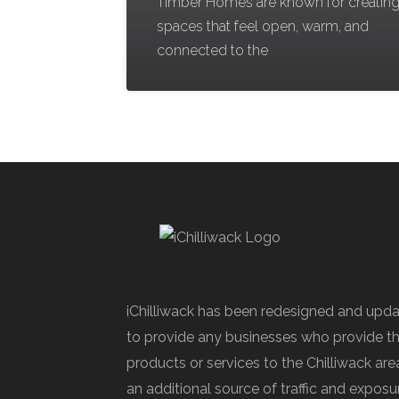
Timber Homes are known for creatin
spaces that feel open, warm, and
connected to the
iChilliwack has been redesigned and upd
to provide any businesses who provide th
products or services to the Chilliwack are
an additional source of traffic and exposu