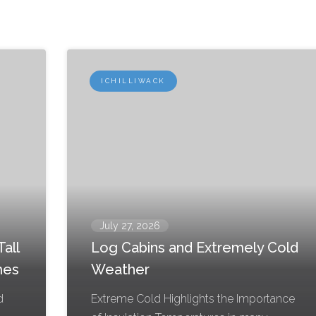
ICHILLIWACK
July 27, 2026
all
Log Cabins and Extremely Cold
mes
Weather
d
Extreme Cold Highlights the Importance