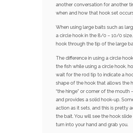
another conversation for another ti
when and how that hook set occurs
When using large baits such as large 
a circle hook in the 8/0 – 10/0 size.
hook through the tip of the large ba
The difference in using a circle hook
the fish while using a circle hook, h
wait for the rod tip to indicate a ho
shape of the hook that allows the h
“the hinge” or corner of the mouth 
and provides a solid hook-up. Some 
action as it sets, and this is pretty
the bait. You will see the hook slid
turn into your hand and grab you.