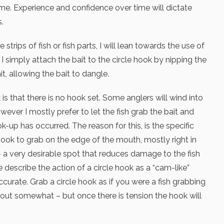
me. Experience and confidence over time will dictate
.
strips of fish or fish parts, I will lean towards the use of
 I simply attach the bait to the circle hook by nipping the
it, allowing the bait to dangle.
 is that there is no hook set. Some anglers will wind into
owever I mostly prefer to let the fish grab the bait and
ok-up has occurred. The reason for this, is the specific
ook to grab on the edge of the mouth, mostly right in
– a very desirable spot that reduces damage to the fish
describe the action of a circle hook as a “cam-like”
 accurate. Grab a circle hook as if you were a fish grabbing
e out somewhat – but once there is tension the hook will