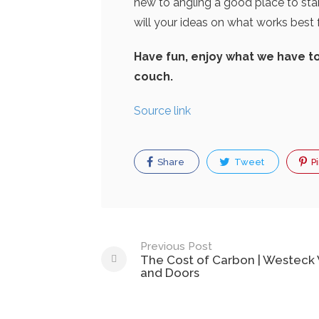
new to angling a good place to star
will your ideas on what works best 
Have fun, enjoy what we have t
couch.
Source link
Share
Tweet
Pi
Post
Previous Post
The Cost of Carbon | Westec
navigation
and Doors