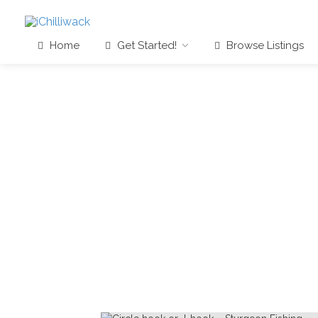
Home
Get Started!
Browse Listings