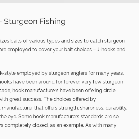
– Sturgeon Fishing
ilizes baits of various types and sizes to catch sturgeon
 are employed to cover your bait choices – J-hooks and
ok-style employed by sturgeon anglers for many years.
ooks have been around for forever, very few sturgeon
decade, hook manufacturers have been offering circle
with great success. The choices offered by
manufacturer that offers strength, sharpness, durability,
t the eye. Some hook manufacturers standards are so
ways completely closed, as an example. As with many