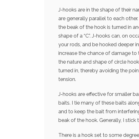
J-hooks are in the shape of their na
are generally parallel to each other
the beak of the hook is turned in a
shape of a “C”. J-hooks can, on occa
your rods, and be hooked deeper in
increase the chance of damage to t
the nature and shape of circle hooks
turned in, thereby avoiding the poin
tension.
J-hooks are effective for smaller b
baits. I tie many of these baits alo
and to keep the bait from interferi
beak of the hook. Generally, I stic
There is a hook set to some degree