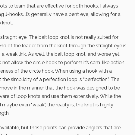
ts to learn that are effective for both hooks. I always
 J-hooks. J’s generally have a bent eye, allowing for a
 knot.
traight eye. The bait loop knot is not really suited for
end of the leader from the knot through the straight eye is
a weak link. As well, the bait loop knot, and worse yet,
 not allow the circle hook to perform it’s cam-like action
iveness of the circle hook. When using a hook with a
t the simplicity of a perfection loop is “perfection”. The
o move in the manner that the hook was designed to be
 aware of loop knots and use them extensively. While the
maybe even “weak”, the reality is, the knot is highly
ngth.
vailable, but these points can provide anglers that are