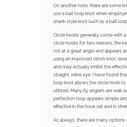
On another note, there are some kno
use a bait loop knot when employing
shank style knot such as a bait loop
Circle hooks generally come with a s
circle hooks for two reasons: the b
not at a great angle and appears as 
using an improved clinch knot, does
and may actually inhibit the effect
straight, inline eye, I have found tha
loop knot allows the circle hook t
utilized. Many fly anglers are well
perfection loop appears simple and 
effective in the hook set and in stre
As always, there are many options a