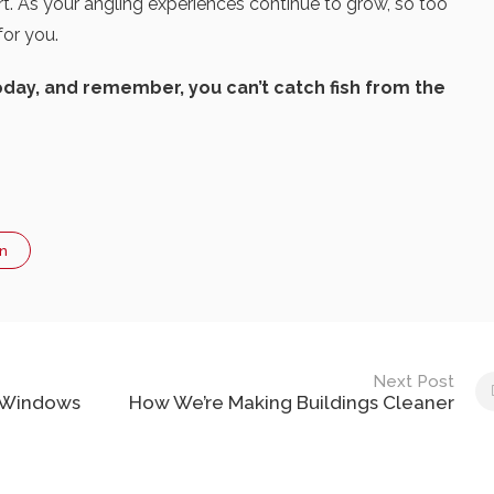
t. As your angling experiences continue to grow, so too
for you.
oday, and remember, you can’t catch fish from the
n
Next Post
k Windows
How We’re Making Buildings Cleaner