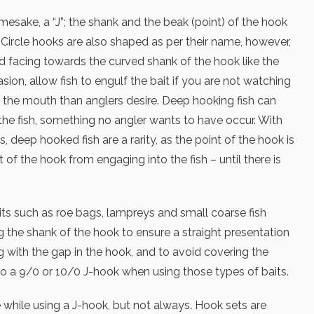
mesake, a “J”; the shank and the beak (point) of the hook
. Circle hooks are also shaped as per their name, however,
nd facing towards the curved shank of the hook like the
sion, allow fish to engulf the bait if you are not watching
 the mouth than anglers desire. Deep hooking fish can
he fish, something no angler wants to have occur. With
, deep hooked fish are a rarity, as the point of the hook is
t of the hook from engaging into the fish – until there is
aits such as roe bags, lampreys and small coarse fish
ng the shank of the hook to ensure a straight presentation
ng with the gap in the hook, and to avoid covering the
k to a 9/0 or 10/0 J-hook when using those types of baits.
 while using a J-hook, but not always. Hook sets are