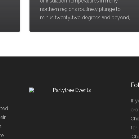
g
of Insulation Temperatures in many
northern regions routinely plunge to
minus twenty‑two degrees and beyond,
Fo
If 
ated
pro
eir
Chi
a,
for
re
iCh