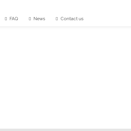
FAQ
News
Contact us