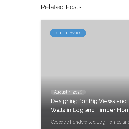
Related Posts
ICHILLIWACK
August 4, 2026
Designing for Big Views and T
Walls in Log and Timber Ho
Cascade Handcrafted Log Homes an